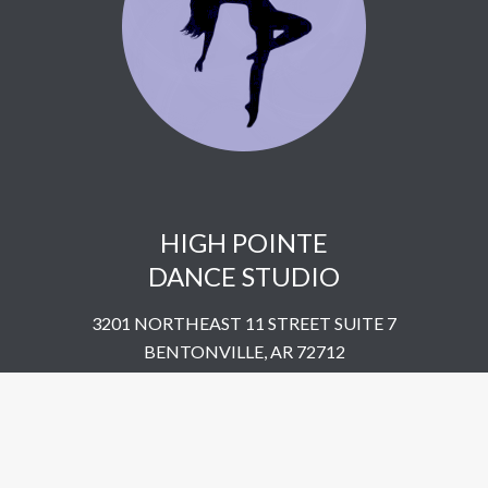
HIGH POINTE
DANCE STUDIO
3201 NORTHEAST 11 STREET SUITE 7
BENTONVILLE, AR 72712
UNITED STATES
​479-802-5322