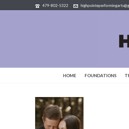
479-802-5322
highpointeperformingarts@
HOME
FOUNDATIONS
T