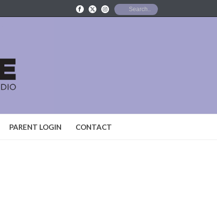
PARENT LOGIN
CONTACT