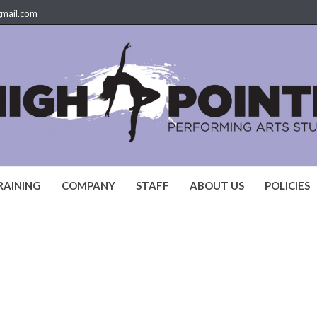
gmail.com
RAINING
COMPANY
STAFF
ABOUT US
POLICIES