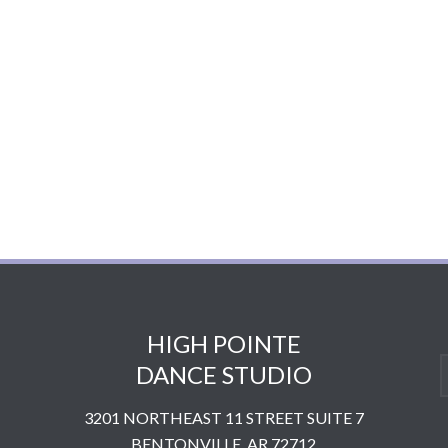
HIGH POINTE
DANCE STUDIO
3201 NORTHEAST 11 STREET SUITE 7
BENTONVILLE, AR 72712