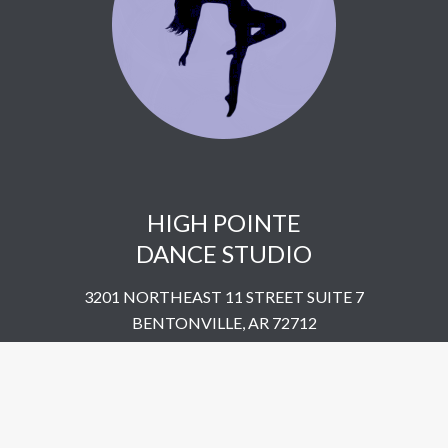
HIGH POINTE
DANCE STUDIO
3201 NORTHEAST 11 STREET SUITE 7
BENTONVILLE, AR 72712
UNITED STATES
​479-802-5322