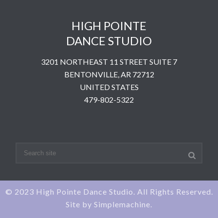
HIGH POINTE
DANCE STUDIO
3201 NORTHEAST 11 STREET SUITE 7
BENTONVILLE, AR 72712
UNITED STATES
​479-802-5322
© 2023 High Pointe Dance Studio. All Rights Reserved.
Site by
Simplemachine.