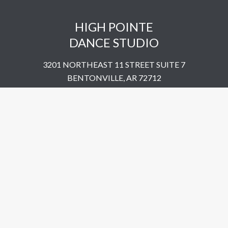
HIGH POINTE
DANCE STUDIO
3201 NORTHEAST 11 STREET SUITE 7
BENTONVILLE, AR 72712
UNITED STATES
​479-802-5322
© 2023 High Pointe Dance Studio. All Rights Reserved.
Site by
Simplemachine.