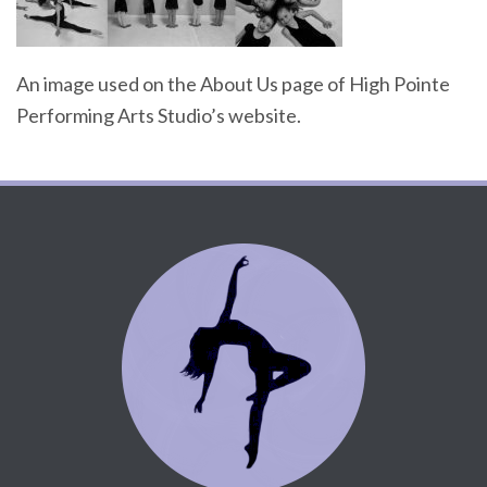
An image used on the About Us page of High Pointe
Performing Arts Studio’s website.