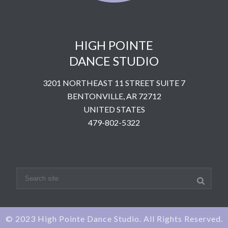
HIGH POINTE
DANCE STUDIO
3201 NORTHEAST 11 STREET SUITE 7
BENTONVILLE, AR 72712
UNITED STATES
​479-802-5322
© 2023 High Pointe Dance Studio. All Rights Reserved.