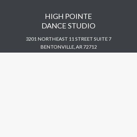
HIGH POINTE
DANCE STUDIO
3201 NORTHEAST 11 STREET SUITE 7
BENTONVILLE, AR 72712
UNITED STATES
​479-802-5322
© 2023 High Pointe Dance Studio. All Rights Reserved.
Site by
Simplemachine.