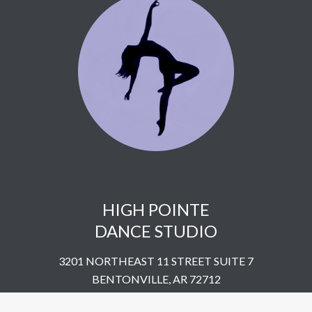
HIGH POINTE
DANCE STUDIO
3201 NORTHEAST 11 STREET SUITE 7
BENTONVILLE, AR 72712
UNITED STATES