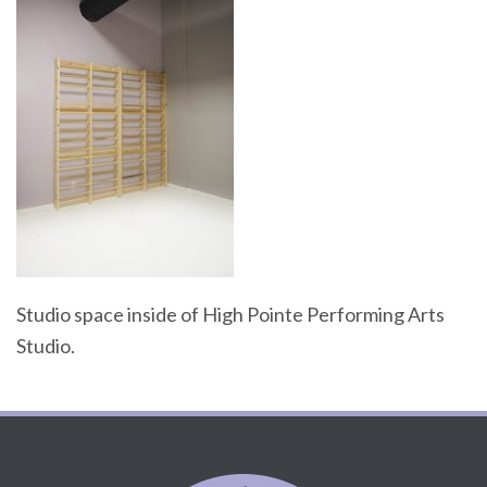
Studio space inside of High Pointe Performing Arts
Studio.