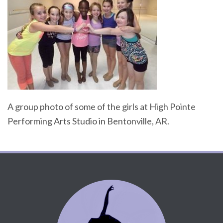
A group photo of some of the girls at High Pointe
Performing Arts Studio in Bentonville, AR.