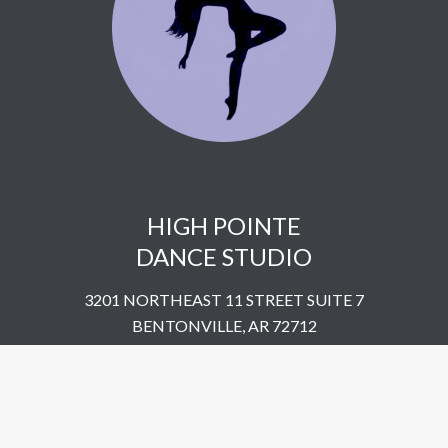
HIGH POINTE
DANCE STUDIO
3201 NORTHEAST 11 STREET SUITE 7
BENTONVILLE, AR 72712
UNITED STATES
​479-802-5322