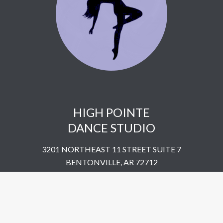
HIGH POINTE
DANCE STUDIO
3201 NORTHEAST 11 STREET SUITE 7
BENTONVILLE, AR 72712
UNITED STATES
​479-802-5322