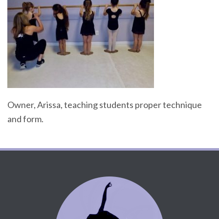
Owner, Arissa, teaching students proper technique
and form.